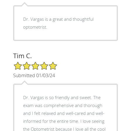
Dr. Vargas is a great and thoughtful
optometrist.
Tim C.
5/5 Star Rating
Submitted 01/03/24
Dr. Vargas is so friendly and sweet. The
exam was comprehensive and thorough
and I felt relaxed and well-cared and well-
informed for the entire time. I love seeing
the Optometrist because I love all the cool