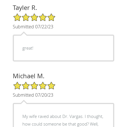
Tayler R.
5/5 Star Rating
Submitted 07/22/23
great!
Michael M.
5/5 Star Rating
Submitted 07/20/23
My wife raved about Dr. Vargas. I thought,
how could someone be that good? Well,