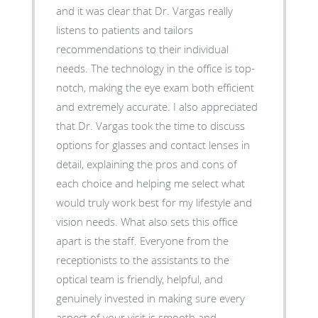
and it was clear that Dr. Vargas really
listens to patients and tailors
recommendations to their individual
needs. The technology in the office is top-
notch, making the eye exam both efficient
and extremely accurate. I also appreciated
that Dr. Vargas took the time to discuss
options for glasses and contact lenses in
detail, explaining the pros and cons of
each choice and helping me select what
would truly work best for my lifestyle and
vision needs. What also sets this office
apart is the staff. Everyone from the
receptionists to the assistants to the
optical team is friendly, helpful, and
genuinely invested in making sure every
aspect of your visit is smooth and