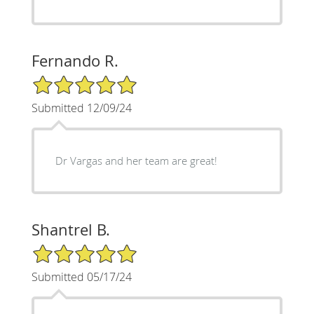
Fernando R.
5/5 Star Rating
Submitted 12/09/24
Dr Vargas and her team are great!
Shantrel B.
5/5 Star Rating
Submitted 05/17/24