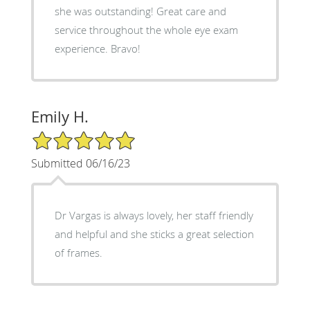
she was outstanding! Great care and
service throughout the whole eye exam
experience. Bravo!
Emily H.
5/5 Star Rating
Submitted 06/16/23
Dr Vargas is always lovely, her staff friendly
and helpful and she sticks a great selection
of frames.