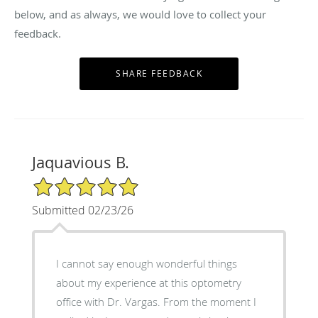
below, and as always, we would love to collect your
feedback.
Jaquavious B.
5/5 Star Rating
Submitted 02/23/26
I cannot say enough wonderful things
about my experience at this optometry
office with Dr. Vargas. From the moment I