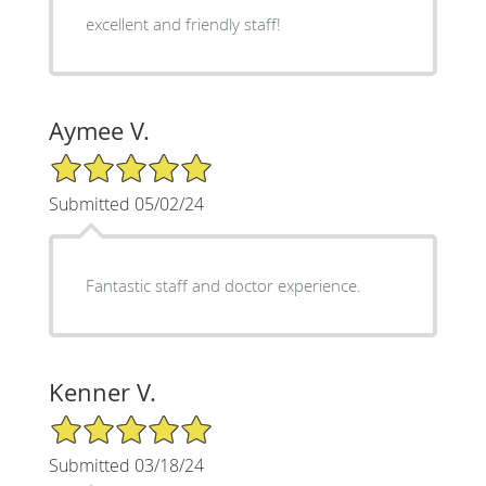
excellent and friendly staff!
Aymee V.
5/5 Star Rating
Submitted 05/02/24
Fantastic staff and doctor experience.
Kenner V.
5/5 Star Rating
Submitted 03/18/24