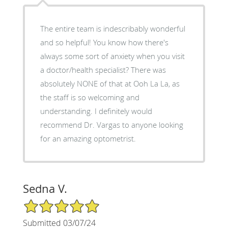
The entire team is indescribably wonderful
and so helpful! You know how there's
always some sort of anxiety when you visit
a doctor/health specialist? There was
absolutely NONE of that at Ooh La La, as
the staff is so welcoming and
understanding. I definitely would
recommend Dr. Vargas to anyone looking
for an amazing optometrist.
Sedna V.
5/5 Star Rating
Submitted 03/07/24