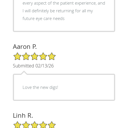
every aspect of the patient experience, and
I will definitely be returning for all my
future eye care needs
Aaron P.
5/5 Star Rating
Submitted 02/13/26
Love the new digs!
Linh R.
5/5 Star Rating