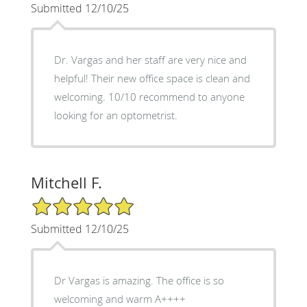
Submitted 12/10/25
Dr. Vargas and her staff are very nice and
helpful! Their new office space is clean and
welcoming. 10/10 recommend to anyone
looking for an optometrist.
Mitchell F.
5/5 Star Rating
Submitted 12/10/25
Dr Vargas is amazing. The office is so
welcoming and warm A++++