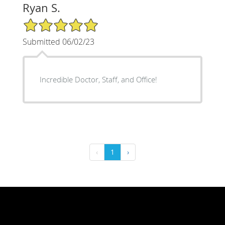
Ryan S.
5/5 Star Rating
Submitted 06/02/23
Incredible Doctor, Staff, and Office!
‹
1
›