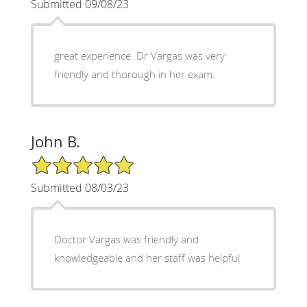
Submitted 09/08/23
great experience. Dr Vargas was very
friendly and thorough in her exam.
John B.
5/5 Star Rating
Submitted 08/03/23
Doctor Vargas was friendly and
knowledgeable and her staff was helpful