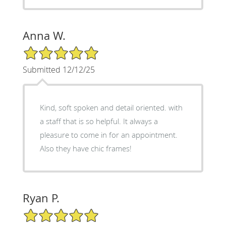
Anna W.
5/5 Star Rating
Submitted 12/12/25
Kind, soft spoken and detail oriented. with
a staff that is so helpful. It always a
pleasure to come in for an appointment.
Also they have chic frames!
Ryan P.
5/5 Star Rating