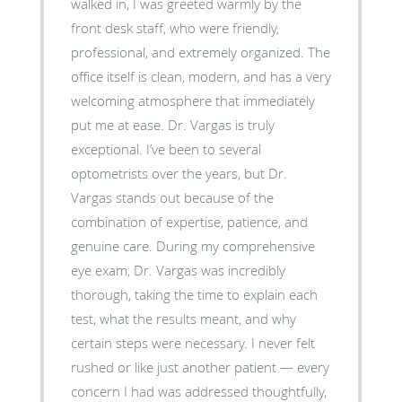
walked in, I was greeted warmly by the
front desk staff, who were friendly,
professional, and extremely organized. The
office itself is clean, modern, and has a very
welcoming atmosphere that immediately
put me at ease. Dr. Vargas is truly
exceptional. I’ve been to several
optometrists over the years, but Dr.
Vargas stands out because of the
combination of expertise, patience, and
genuine care. During my comprehensive
eye exam, Dr. Vargas was incredibly
thorough, taking the time to explain each
test, what the results meant, and why
certain steps were necessary. I never felt
rushed or like just another patient — every
concern I had was addressed thoughtfully,