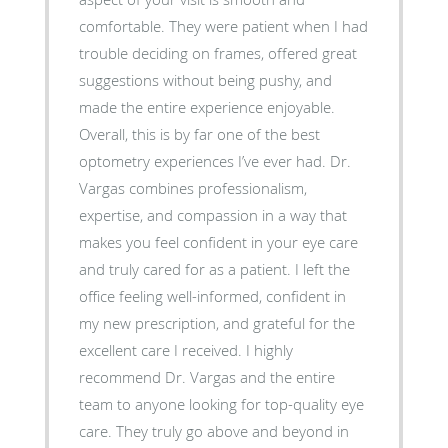
comfortable. They were patient when I had
trouble deciding on frames, offered great
suggestions without being pushy, and
made the entire experience enjoyable.
Overall, this is by far one of the best
optometry experiences I’ve ever had. Dr.
Vargas combines professionalism,
expertise, and compassion in a way that
makes you feel confident in your eye care
and truly cared for as a patient. I left the
office feeling well-informed, confident in
my new prescription, and grateful for the
excellent care I received. I highly
recommend Dr. Vargas and the entire
team to anyone looking for top-quality eye
care. They truly go above and beyond in