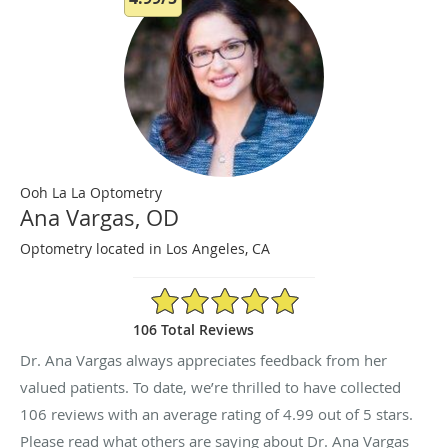
Ooh La La Optometry
Ana Vargas, OD
Optometry located in Los Angeles, CA
4.99/5 Star Rating
106 Total Reviews
Dr. Ana Vargas always appreciates feedback from her
valued patients. To date, we’re thrilled to have collected
106
reviews with an average rating of
4.99
out of 5 stars.
Please read what others are saying about Dr. Ana Vargas