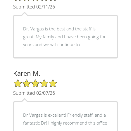
Submitted 02/11/26
Dr. Vargas is the best and the staff is
great. My family and I have been going for
years and we will continue to.
Karen M.
5/5 Star Rating
Submitted 02/07/26
Dr Vargas is excellent! Friendly staff, and a
fantastic Dr! I highly recommend this office