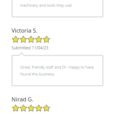
machinery and tools they use!
Victoria S.
5/5 Star Rating
Submitted 11/04/23
Great, friendly staff and Dr. Happy to have
found this business.
Nirad G.
5/5 Star Rating