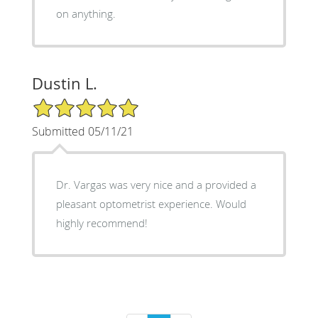
on anything.
Dustin L.
5/5 Star Rating
Submitted 05/11/21
Dr. Vargas was very nice and a provided a
pleasant optometrist experience. Would
highly recommend!