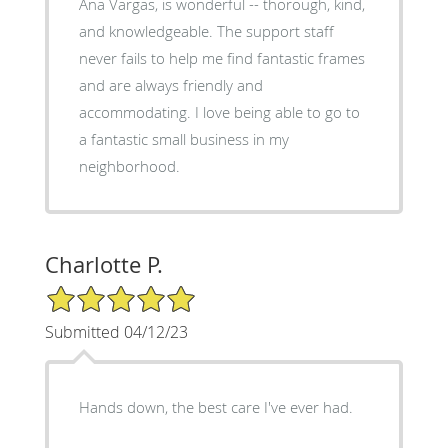
Ana Vargas, is wonderful -- thorough, kind,
and knowledgeable. The support staff
never fails to help me find fantastic frames
and are always friendly and
accommodating. I love being able to go to
a fantastic small business in my
neighborhood.
Charlotte P.
5/5 Star Rating
Submitted 04/12/23
Hands down, the best care I've ever had.