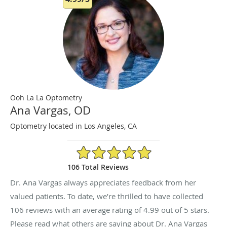
Ooh La La Optometry
Ana Vargas, OD
Optometry located in Los Angeles, CA
4.99/5 Star Rating
106 Total Reviews
Dr. Ana Vargas always appreciates feedback from her
valued patients. To date, we’re thrilled to have collected
106
reviews with an average rating of
4.99
out of 5 stars.
Please read what others are saying about Dr. Ana Vargas