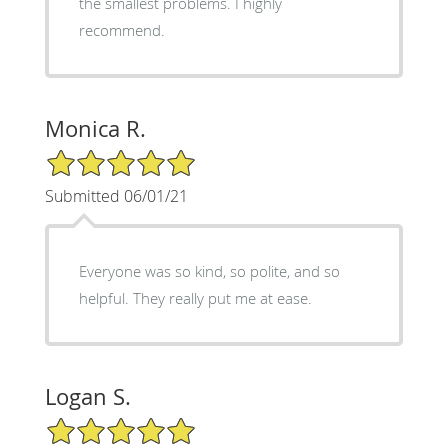
the smallest problems. I highly
recommend.
Monica R.
5/5 Star Rating
Submitted 06/01/21
Everyone was so kind, so polite, and so
helpful. They really put me at ease.
Logan S.
5/5 Star Rating