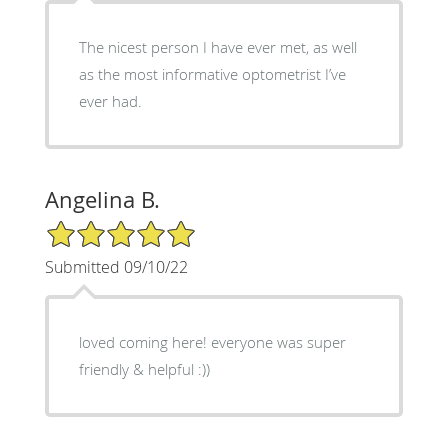
The nicest person I have ever met, as well
as the most informative optometrist I’ve
ever had.
Angelina B.
5/5 Star Rating
Submitted 09/10/22
loved coming here! everyone was super
friendly & helpful :))