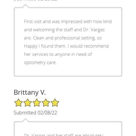
First visit and was impressed with how kind
and welcoming the staff and Dr. Vargas
are. Clean and professional setting, so
Happy I found them. I would recommend
her services to anyone in need of
optometry care.
Brittany V.
5/5 Star Rating
Submitted 02/08/22
Dr. Vargas and her staff are absolutely