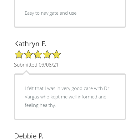
Easy to navigate and use
Kathryn F.
5/5 Star Rating
Submitted 09/08/21
I felt that I was in very good care with Dr.
Vargas who kept me well informed and
feeling healthy.
Debbie P.