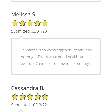
Melissa S.
5/5 Star Rating
Submitted 03/31/23
Dr. Vargas is so knowledgeable, gentle, and
thorough. This is what good healthcare
feels like. Cannot recommend her enough.
Cassandra B.
5/5 Star Rating
Submitted 10/12/22