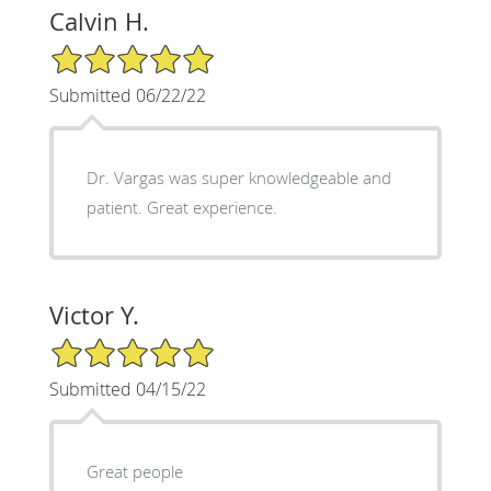
Calvin H.
5/5 Star Rating
Submitted 06/22/22
Dr. Vargas was super knowledgeable and
patient. Great experience.
Victor Y.
5/5 Star Rating
Submitted 04/15/22
Great people