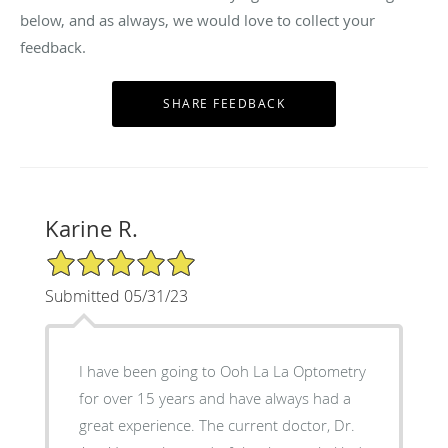
below, and as always, we would love to collect your
feedback.
Karine R.
5/5 Star Rating
Submitted 05/31/23
I have been going to Ooh La La Optometry
for over 15 years and have always had a
great experience. The current doctor, Dr.