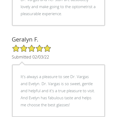
lovely and make going to the optometrist a
pleasurable experience.
Geralyn F.
5/5 Star Rating
Submitted 02/03/22
It's always a pleasure to see Dr. Vargas
and Evelyn. Dr. Vargas is so sweet, gentle
and helpful and it's a true pleasure to visit.
And Evelyn has fabulous taste and helps
me choose the best glasses!