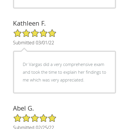
Kathleen F.
5/5 Star Rating
Submitted 03/01/22
Dr Vargas did a very comprehensive exam
and took the time to explain her findings to
me which was very appreciated.
Abel G.
5/5 Star Rating
Submitted 02/25/22