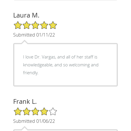
Laura M.
5/5 Star Rating
Submitted 01/11/22
I love Dr. Vargas, and all of her staff is
knowledgeable, and so welcoming and
friendly.
Frank L.
4/5 Star Rating
Submitted 01/06/22