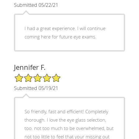
Submitted 05/22/21
I had a great experience. I will continue
coming here for future eye exams.
Jennifer F.
5/5 Star Rating
Submitted 05/19/21
So friendly, fast and efficient! Completely
thorough. I love the eye glass selection,
too. not too much to be overwhelmed, but
not too little to feel that your missing out