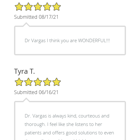
5/5 Star Rating
Submitted 08/17/21
Dr Vargas I think you are WONDERFUL!!!
Tyra T.
5/5 Star Rating
Submitted 06/16/21
Dr. Vargas is always kind, courteous and
thorough. I feel like she listens to her
patients and offers good solutions to even