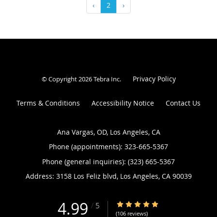
‹
2
›
Privacy Policy
© Copyright 2026
Tebra Inc
.
Terms & Conditions
Accessibility Notice
Contact Us
Ana Vargas, OD, Los Angeles, CA
Phone (appointments):
323-665-5367
Phone (general inquiries): (323) 665-5367
Address:
3158 Los Feliz blvd,
Los Angeles
,
CA
90039
4.99
4.99/5 Star Rating
/
5
(106 reviews)